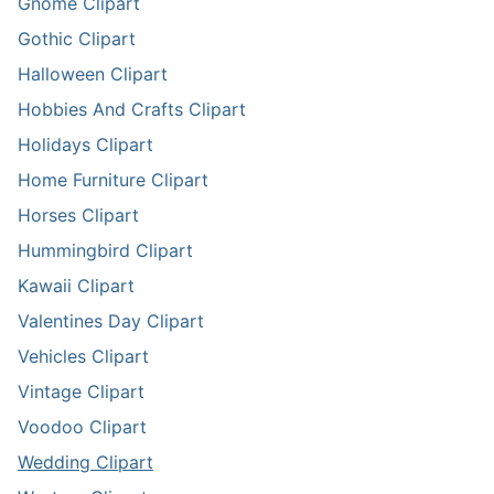
Gnome Clipart
Gothic Clipart
Halloween Clipart
Hobbies And Crafts Clipart
Holidays Clipart
Home Furniture Clipart
Horses Clipart
Hummingbird Clipart
Kawaii Clipart
Valentines Day Clipart
Vehicles Clipart
Vintage Clipart
Voodoo Clipart
Wedding Clipart