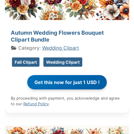
Autumn Wedding Flowers Bouquet
Clipart Bundle
Category:
Wedding Clipart
Fall Clipart
Wedding Clipart
By proceeding with payment, you acknowledge and agree
to our
Refund Policy
.