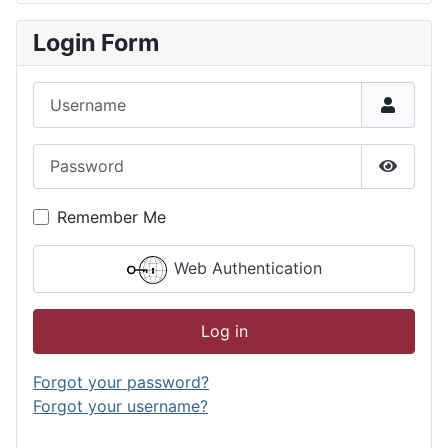
Login Form
Username
Password
Show P
Remember Me
Web Authentication
Log in
Forgot your password?
Forgot your username?