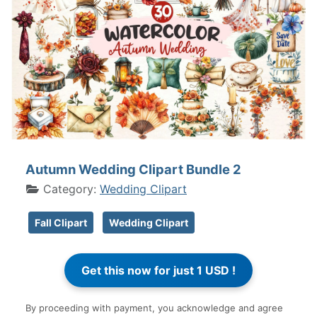
Autumn Wedding Clipart Bundle 2
Category:
Wedding Clipart
Fall Clipart
Wedding Clipart
By proceeding with payment, you acknowledge and agree