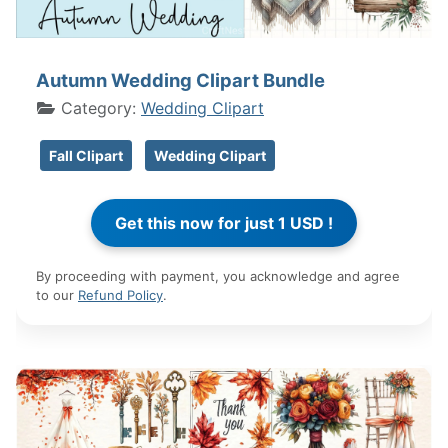
Autumn Wedding Clipart Bundle
Category:
Wedding Clipart
Fall Clipart
Wedding Clipart
By proceeding with payment, you acknowledge and agree
to our
Refund Policy
.