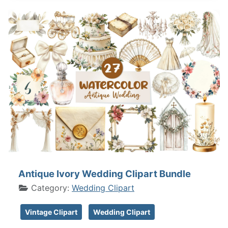
Antique Ivory Wedding Clipart Bundle
Category:
Wedding Clipart
Vintage Clipart
Wedding Clipart