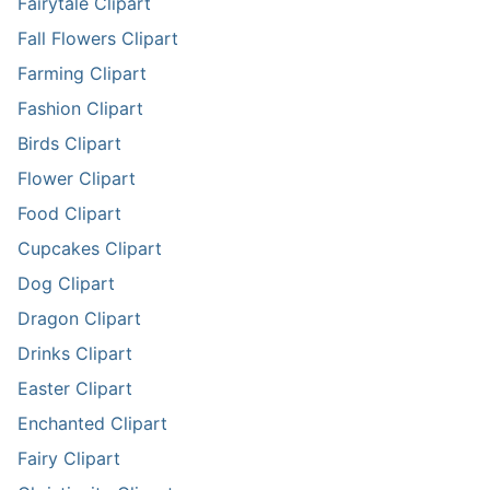
Fairytale Clipart
Fall Flowers Clipart
Farming Clipart
Fashion Clipart
Birds Clipart
Flower Clipart
Food Clipart
Cupcakes Clipart
Dog Clipart
Dragon Clipart
Drinks Clipart
Easter Clipart
Enchanted Clipart
Fairy Clipart