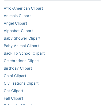
Afro-American Clipart
Animals Clipart
Angel Clipart
Alphabet Clipart
Baby Shower Clipart
Baby Animal Clipart
Back To School Clipart
Celebrations Clipart
Birthday Clipart
Chibi Clipart
Civilizations Clipart
Cat Clipart
Fall Clipart