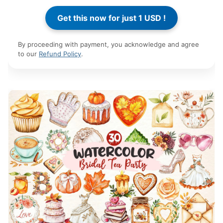
By proceeding with payment, you acknowledge and agree
to our
Refund Policy
.