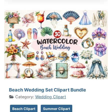
Beach Wedding Set Clipart Bundle
Category:
Wedding Clipart
Beach Clipart
Summer Clipart