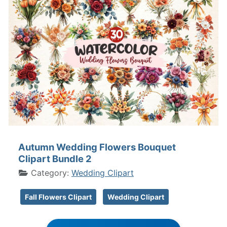
Autumn Wedding Flowers Bouquet
Clipart Bundle 2
Category:
Wedding Clipart
Fall Flowers Clipart
Wedding Clipart