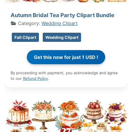
Autumn Bridal Tea Party Clipart Bundle
Category:
Wedding Clipart
Fall Clipart
Wedding Clipart
By proceeding with payment, you acknowledge and agree
to our
Refund Policy
.