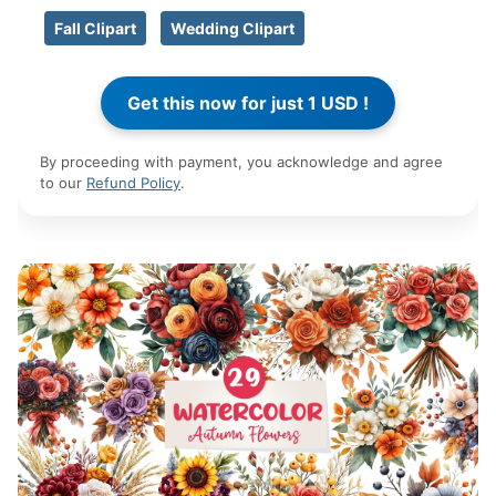
Fall Clipart
Wedding Clipart
By proceeding with payment, you acknowledge and agree
to our
Refund Policy
.