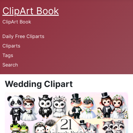
ClipArt Book
ClipArt Book
Daily Free Cliparts
Cliparts
Tags
Search
Wedding Clipart