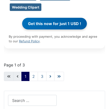
Wedding Clipart
By proceeding with payment, you acknowledge and agree
to our
Refund Policy
.
Page 1 of 3
1
2
3
Search
Type 2 or more characters for results.