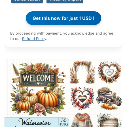
By proceeding with payment, you acknowledge and agree
to our
Refund Policy
.