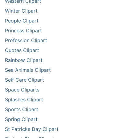
Western Clipart
Winter Clipart
People Clipart
Princess Clipart
Profession Clipart
Quotes Clipart
Rainbow Clipart
Sea Animals Clipart
Self Care Clipart
Space Cliparts
Splashes Clipart
Sports Clipart
Spring Clipart
St Patricks Day Clipart