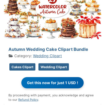
Autumn Wedding Cake Clipart Bundle
Category:
Wedding Clipart
Cakes Clipart
Wedding Clipart
By proceeding with payment, you acknowledge and agree
to our
Refund Policy
.