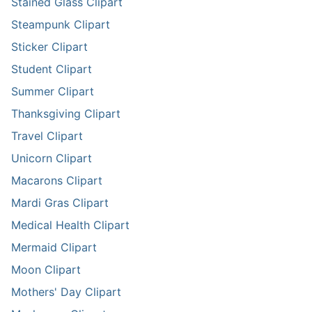
Stained Glass Clipart
Steampunk Clipart
Sticker Clipart
Student Clipart
Summer Clipart
Thanksgiving Clipart
Travel Clipart
Unicorn Clipart
Macarons Clipart
Mardi Gras Clipart
Medical Health Clipart
Mermaid Clipart
Moon Clipart
Mothers' Day Clipart