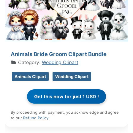
Animals Bride Groom Clipart Bundle
Category:
Wedding Clipart
Animals Clipart
Wedding Clipart
By proceeding with payment, you acknowledge and agree
to our
Refund Policy
.