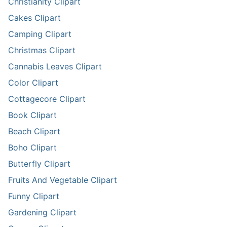
Christianity Clipart
Cakes Clipart
Camping Clipart
Christmas Clipart
Cannabis Leaves Clipart
Color Clipart
Cottagecore Clipart
Book Clipart
Beach Clipart
Boho Clipart
Butterfly Clipart
Fruits And Vegetable Clipart
Funny Clipart
Gardening Clipart