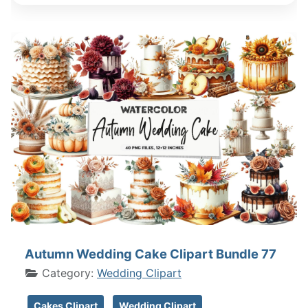
Autumn Wedding Cake Clipart Bundle 77
Category:
Wedding Clipart
Cakes Clipart
Wedding Clipart