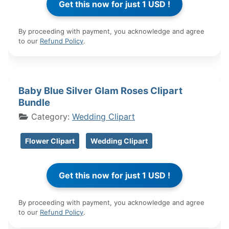
By proceeding with payment, you acknowledge and agree
to our
Refund Policy
.
Baby Blue Silver Glam Roses Clipart
Bundle
Category:
Wedding Clipart
Flower Clipart
Wedding Clipart
By proceeding with payment, you acknowledge and agree
to our
Refund Policy
.