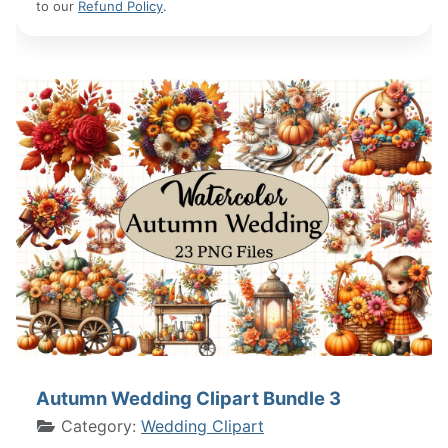
to our
Refund Policy
.
Autumn Wedding Clipart Bundle 3
Category:
Wedding Clipart