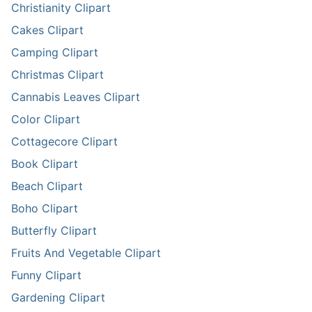
Christianity Clipart
Cakes Clipart
Camping Clipart
Christmas Clipart
Cannabis Leaves Clipart
Color Clipart
Cottagecore Clipart
Book Clipart
Beach Clipart
Boho Clipart
Butterfly Clipart
Fruits And Vegetable Clipart
Funny Clipart
Gardening Clipart