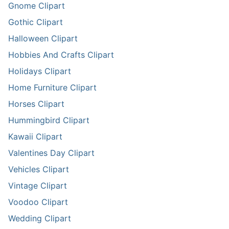
Gnome Clipart
Gothic Clipart
Halloween Clipart
Hobbies And Crafts Clipart
Holidays Clipart
Home Furniture Clipart
Horses Clipart
Hummingbird Clipart
Kawaii Clipart
Valentines Day Clipart
Vehicles Clipart
Vintage Clipart
Voodoo Clipart
Wedding Clipart