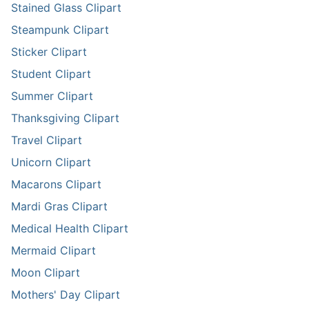
Stained Glass Clipart
Steampunk Clipart
Sticker Clipart
Student Clipart
Summer Clipart
Thanksgiving Clipart
Travel Clipart
Unicorn Clipart
Macarons Clipart
Mardi Gras Clipart
Medical Health Clipart
Mermaid Clipart
Moon Clipart
Mothers' Day Clipart