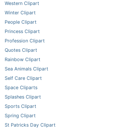
Western Clipart
Winter Clipart
People Clipart
Princess Clipart
Profession Clipart
Quotes Clipart
Rainbow Clipart
Sea Animals Clipart
Self Care Clipart
Space Cliparts
Splashes Clipart
Sports Clipart
Spring Clipart
St Patricks Day Clipart