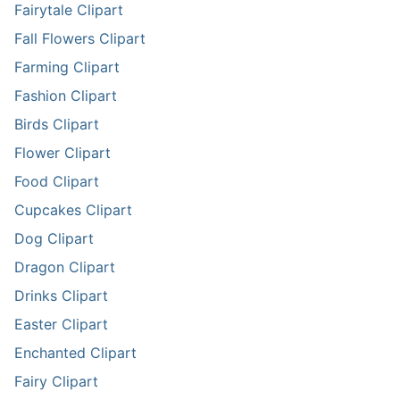
Fairytale Clipart
Fall Flowers Clipart
Farming Clipart
Fashion Clipart
Birds Clipart
Flower Clipart
Food Clipart
Cupcakes Clipart
Dog Clipart
Dragon Clipart
Drinks Clipart
Easter Clipart
Enchanted Clipart
Fairy Clipart