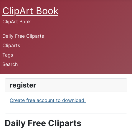
ClipArt Book
ClipArt Book
Daily Free Cliparts
Cliparts
Tags
Search
register
Create free account to download
Daily Free Cliparts