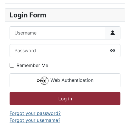
Type 2 or more characters for results.
Login Form
Username
Password
Show P
Remember Me
Web Authentication
Log in
Forgot your password?
Forgot your username?