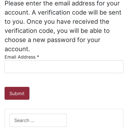
Please enter the email address for your
account. A verification code will be sent
to you. Once you have received the
verification code, you will be able to
choose a new password for your
account.
Email Address
*
Captcha
*
Submit
Search