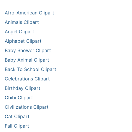
Afro-American Clipart
Animals Clipart
Angel Clipart
Alphabet Clipart
Baby Shower Clipart
Baby Animal Clipart
Back To School Clipart
Celebrations Clipart
Birthday Clipart
Chibi Clipart
Civilizations Clipart
Cat Clipart
Fall Clipart