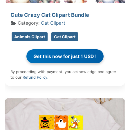
Cute Crazy Cat Clipart Bundle
Category:
Cat Clipart
Animals Clipart
Cat Clipart
By proceeding with payment, you acknowledge and agree
to our
Refund Policy
.