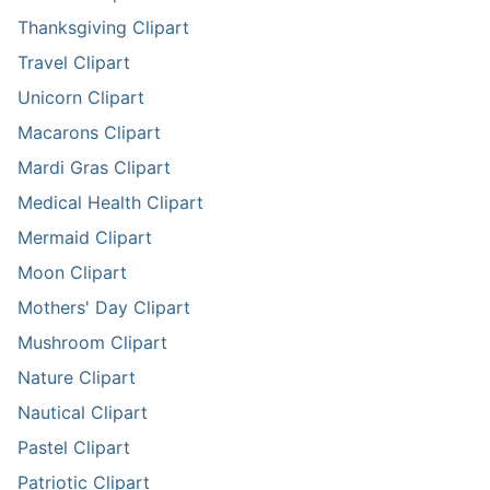
Thanksgiving Clipart
Travel Clipart
Unicorn Clipart
Macarons Clipart
Mardi Gras Clipart
Medical Health Clipart
Mermaid Clipart
Moon Clipart
Mothers' Day Clipart
Mushroom Clipart
Nature Clipart
Nautical Clipart
Pastel Clipart
Patriotic Clipart