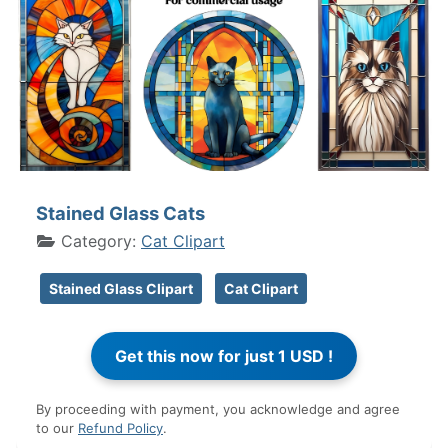
Stained Glass Cats
Category:
Cat Clipart
Stained Glass Clipart
Cat Clipart
By proceeding with payment, you acknowledge and agree
to our
Refund Policy
.