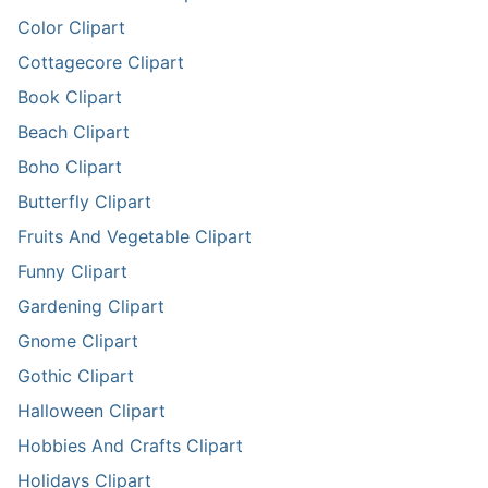
Color Clipart
Cottagecore Clipart
Book Clipart
Beach Clipart
Boho Clipart
Butterfly Clipart
Fruits And Vegetable Clipart
Funny Clipart
Gardening Clipart
Gnome Clipart
Gothic Clipart
Halloween Clipart
Hobbies And Crafts Clipart
Holidays Clipart