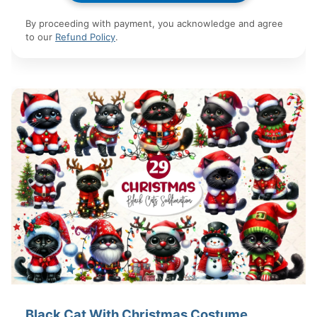
By proceeding with payment, you acknowledge and agree
to our
Refund Policy
.
Black Cat With Christmas Costume