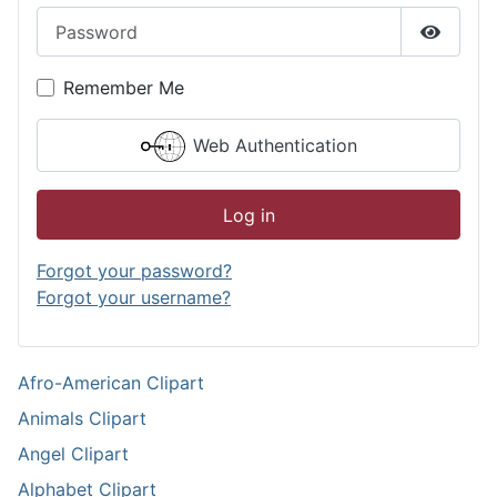
Password
Show P
Remember Me
Web Authentication
Log in
Forgot your password?
Forgot your username?
Afro-American Clipart
Animals Clipart
Angel Clipart
Alphabet Clipart