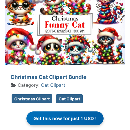
Christmas Cat Clipart Bundle
Category:
Cat Clipart
Christmas Clipart
Cat Clipart