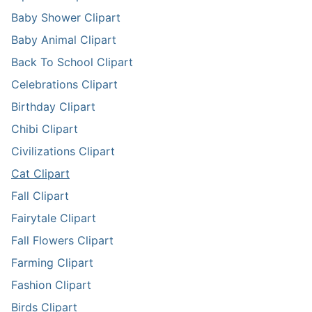
Baby Shower Clipart
Baby Animal Clipart
Back To School Clipart
Celebrations Clipart
Birthday Clipart
Chibi Clipart
Civilizations Clipart
Cat Clipart
Fall Clipart
Fairytale Clipart
Fall Flowers Clipart
Farming Clipart
Fashion Clipart
Birds Clipart