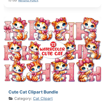
to our
Refund Policy
.
Cute Cat Clipart Bundle
Category:
Cat Clipart