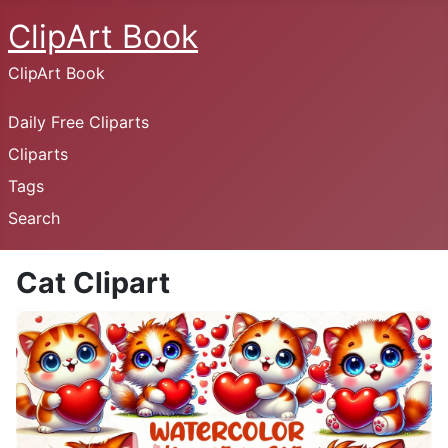
ClipArt Book
ClipArt Book
Daily Free Cliparts
Cliparts
Tags
Search
Cat Clipart