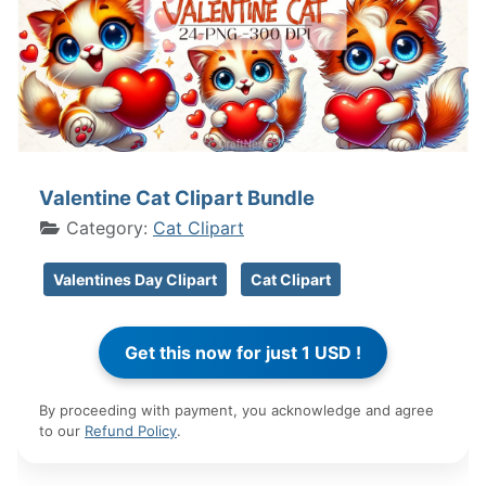
Valentine Cat Clipart Bundle
Category:
Cat Clipart
Valentines Day Clipart
Cat Clipart
By proceeding with payment, you acknowledge and agree
to our
Refund Policy
.