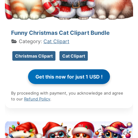
Funny Christmas Cat Clipart Bundle
Category:
Cat Clipart
Christmas Clipart
Cat Clipart
By proceeding with payment, you acknowledge and agree
to our
Refund Policy
.