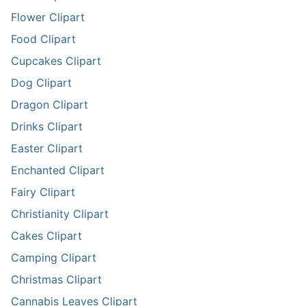
Flower Clipart
Food Clipart
Cupcakes Clipart
Dog Clipart
Dragon Clipart
Drinks Clipart
Easter Clipart
Enchanted Clipart
Fairy Clipart
Christianity Clipart
Cakes Clipart
Camping Clipart
Christmas Clipart
Cannabis Leaves Clipart