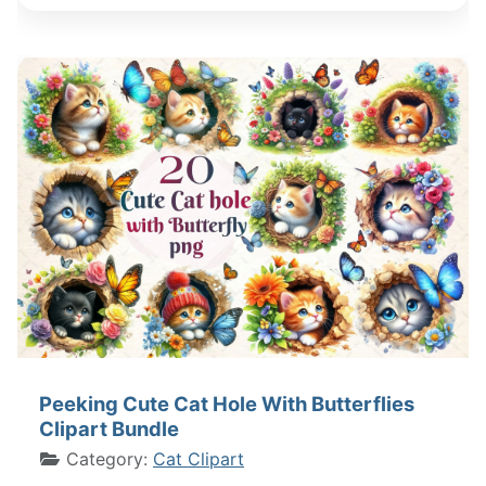
Peeking Cute Cat Hole With Butterflies
Clipart Bundle
Category:
Cat Clipart