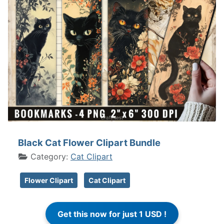
Black Cat Flower Clipart Bundle
Category:
Cat Clipart
Flower Clipart
Cat Clipart