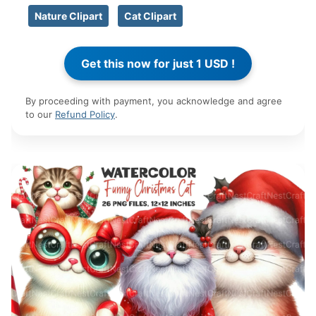
Nature Clipart
Cat Clipart
By proceeding with payment, you acknowledge and agree
to our
Refund Policy
.