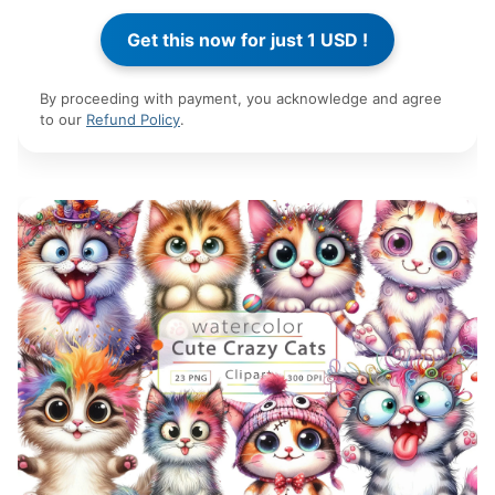
By proceeding with payment, you acknowledge and agree
to our
Refund Policy
.