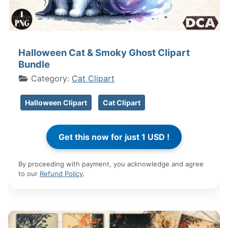
Halloween Cat & Smoky Ghost Clipart
Bundle
Category:
Cat Clipart
Halloween Clipart
Cat Clipart
By proceeding with payment, you acknowledge and agree
to our
Refund Policy
.