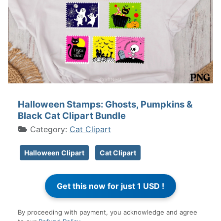
Halloween Stamps: Ghosts, Pumpkins &
Black Cat Clipart Bundle
Category:
Cat Clipart
Halloween Clipart
Cat Clipart
By proceeding with payment, you acknowledge and agree