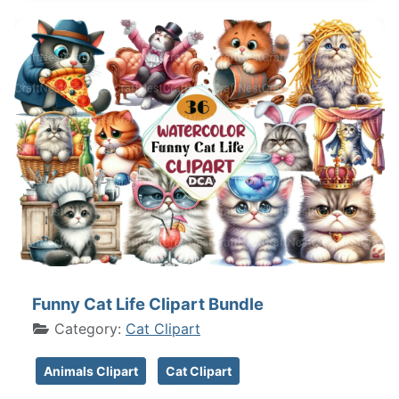
Funny Cat Life Clipart Bundle
Category:
Cat Clipart
Animals Clipart
Cat Clipart