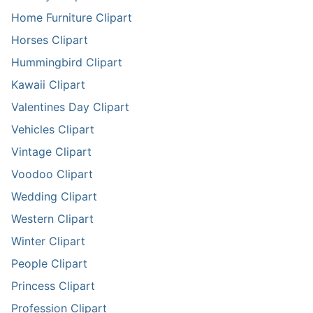
Home Furniture Clipart
Horses Clipart
Hummingbird Clipart
Kawaii Clipart
Valentines Day Clipart
Vehicles Clipart
Vintage Clipart
Voodoo Clipart
Wedding Clipart
Western Clipart
Winter Clipart
People Clipart
Princess Clipart
Profession Clipart