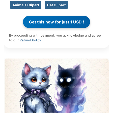
Animals Clipart
Cat Clipart
By proceeding with payment, you acknowledge and agree
to our
Refund Policy
.