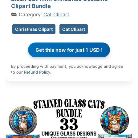
Clipart Bundle
Category:
Cat Clipart
Christmas Clipart
Cat Clipart
By proceeding with payment, you acknowledge and agree
to our
Refund Policy
.