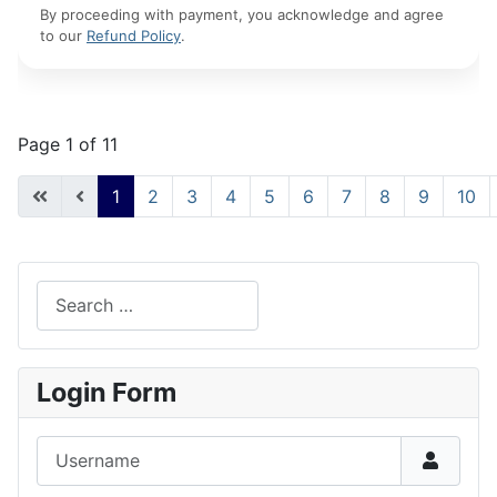
By proceeding with payment, you acknowledge and agree
to our
Refund Policy
.
Page 1 of 11
1
2
3
4
5
6
7
8
9
10
Search
Type 2 or more characters for results.
Login Form
Username