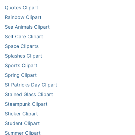
Quotes Clipart
Rainbow Clipart
Sea Animals Clipart
Self Care Clipart
Space Cliparts
Splashes Clipart
Sports Clipart
Spring Clipart
St Patricks Day Clipart
Stained Glass Clipart
Steampunk Clipart
Sticker Clipart
Student Clipart
Summer Clipart