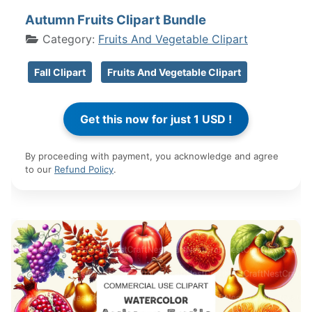
Autumn Fruits Clipart Bundle
Category:
Fruits And Vegetable Clipart
Fall Clipart
Fruits And Vegetable Clipart
By proceeding with payment, you acknowledge and agree
to our
Refund Policy
.