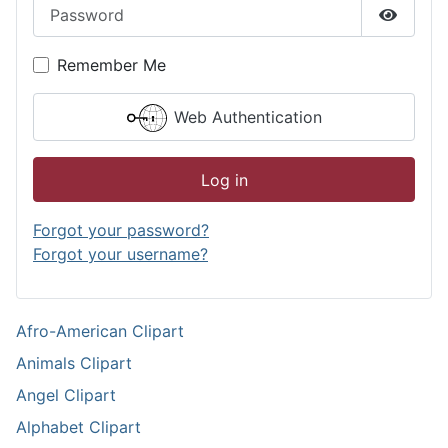
Password
Show P
Remember Me
Web Authentication
Log in
Forgot your password?
Forgot your username?
Afro-American Clipart
Animals Clipart
Angel Clipart
Alphabet Clipart