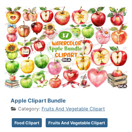
Apple Clipart Bundle
Category:
Fruits And Vegetable Clipart
Food Clipart
Fruits And Vegetable Clipart