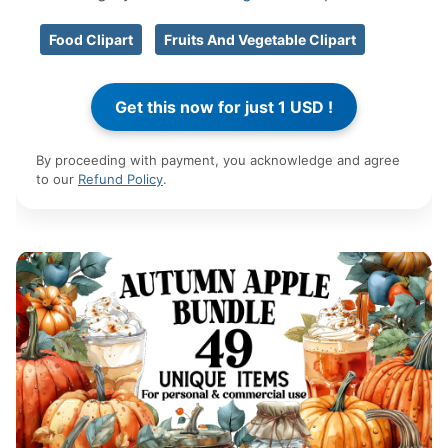
Food Clipart
Fruits And Vegetable Clipart
By proceeding with payment, you acknowledge and agree
to our
Refund Policy
.