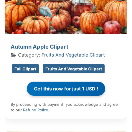
Autumn Apple Clipart
Category:
Fruits And Vegetable Clipart
Fall Clipart
Fruits And Vegetable Clipart
By proceeding with payment, you acknowledge and agree
to our
Refund Policy
.