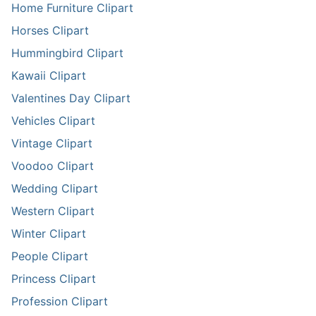
Home Furniture Clipart
Horses Clipart
Hummingbird Clipart
Kawaii Clipart
Valentines Day Clipart
Vehicles Clipart
Vintage Clipart
Voodoo Clipart
Wedding Clipart
Western Clipart
Winter Clipart
People Clipart
Princess Clipart
Profession Clipart