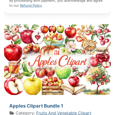
By proceeding with payment, you acknowledge and agree
to our
Refund Policy
.
Apples Clipart Bundle 1
Category:
Fruits And Vegetable Clipart