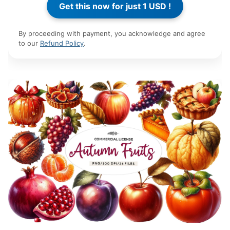
By proceeding with payment, you acknowledge and agree
to our
Refund Policy
.