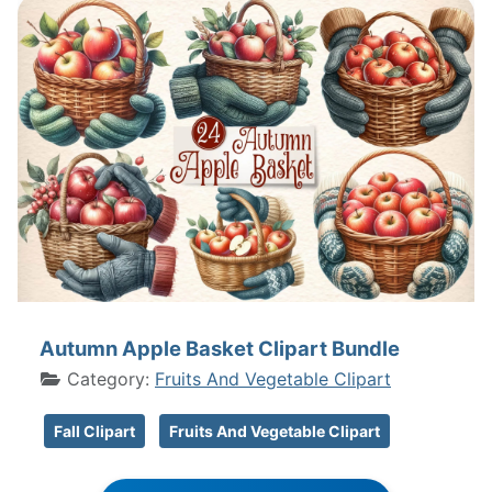
Autumn Apple Basket Clipart Bundle
Category:
Fruits And Vegetable Clipart
Fall Clipart
Fruits And Vegetable Clipart