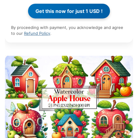
By proceeding with payment, you acknowledge and agree
to our
Refund Policy
.