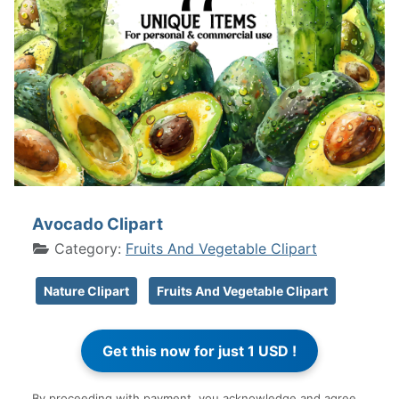
Avocado Clipart
Category:
Fruits And Vegetable Clipart
Nature Clipart
Fruits And Vegetable Clipart
By proceeding with payment, you acknowledge and agree