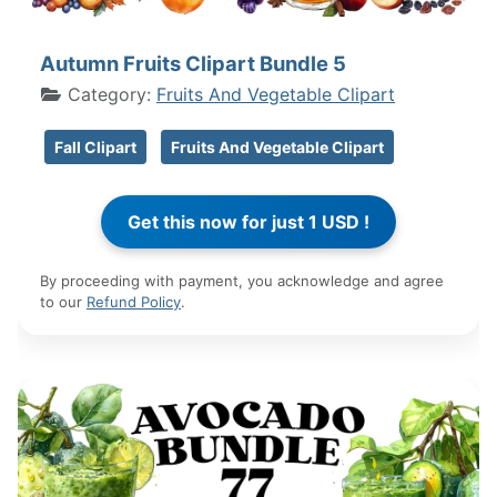
Autumn Fruits Clipart Bundle 5
Category:
Fruits And Vegetable Clipart
Fall Clipart
Fruits And Vegetable Clipart
By proceeding with payment, you acknowledge and agree
to our
Refund Policy
.