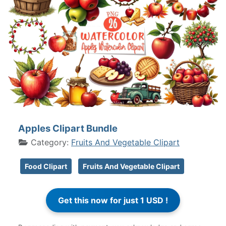
Apples Clipart Bundle
Category:
Fruits And Vegetable Clipart
Food Clipart
Fruits And Vegetable Clipart