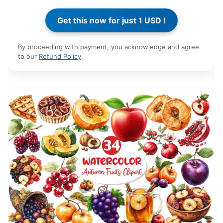
By proceeding with payment, you acknowledge and agree
to our
Refund Policy
.