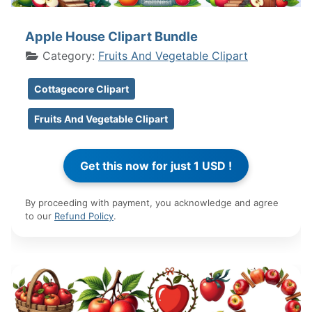
Apple House Clipart Bundle
Category:
Fruits And Vegetable Clipart
Cottagecore Clipart
Fruits And Vegetable Clipart
By proceeding with payment, you acknowledge and agree
to our
Refund Policy
.