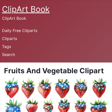
ClipArt Book
ClipArt Book
Daily Free Cliparts
Cliparts
Tags
Search
Fruits And Vegetable Clipart