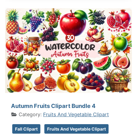
Autumn Fruits Clipart Bundle 4
Category:
Fruits And Vegetable Clipart
Fall Clipart
Fruits And Vegetable Clipart