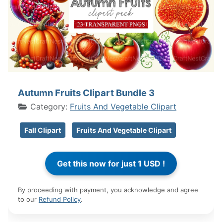
Autumn Fruits Clipart Bundle 3
Category:
Fruits And Vegetable Clipart
Fall Clipart
Fruits And Vegetable Clipart
By proceeding with payment, you acknowledge and agree
to our
Refund Policy
.