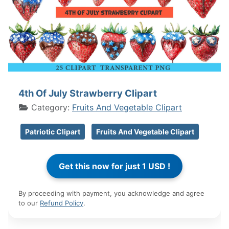
4th Of July Strawberry Clipart
Category:
Fruits And Vegetable Clipart
Patriotic Clipart
Fruits And Vegetable Clipart
By proceeding with payment, you acknowledge and agree
to our
Refund Policy
.