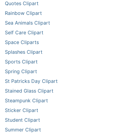
Quotes Clipart
Rainbow Clipart
Sea Animals Clipart
Self Care Clipart
Space Cliparts
Splashes Clipart
Sports Clipart
Spring Clipart
St Patricks Day Clipart
Stained Glass Clipart
Steampunk Clipart
Sticker Clipart
Student Clipart
Summer Clipart