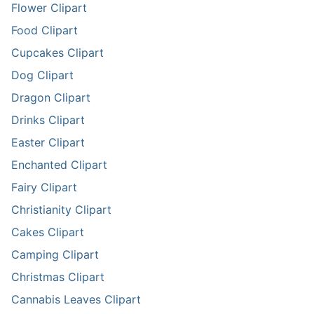
Flower Clipart
Food Clipart
Cupcakes Clipart
Dog Clipart
Dragon Clipart
Drinks Clipart
Easter Clipart
Enchanted Clipart
Fairy Clipart
Christianity Clipart
Cakes Clipart
Camping Clipart
Christmas Clipart
Cannabis Leaves Clipart