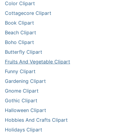
Color Clipart
Cottagecore Clipart
Book Clipart
Beach Clipart
Boho Clipart
Butterfly Clipart
Fruits And Vegetable Clipart
Funny Clipart
Gardening Clipart
Gnome Clipart
Gothic Clipart
Halloween Clipart
Hobbies And Crafts Clipart
Holidays Clipart