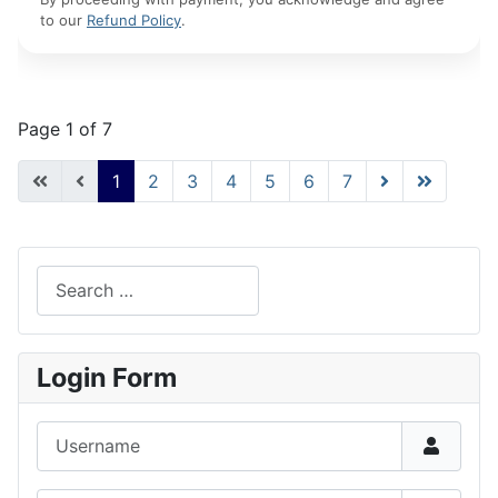
to our
Refund Policy
.
Page 1 of 7
1
2
3
4
5
6
7
Search
Type 2 or more characters for results.
Login Form
Username