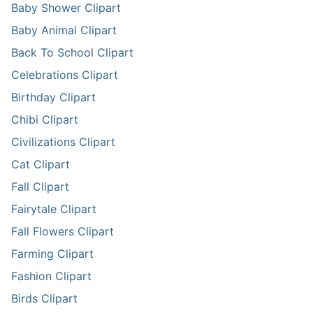
Baby Shower Clipart
Baby Animal Clipart
Back To School Clipart
Celebrations Clipart
Birthday Clipart
Chibi Clipart
Civilizations Clipart
Cat Clipart
Fall Clipart
Fairytale Clipart
Fall Flowers Clipart
Farming Clipart
Fashion Clipart
Birds Clipart