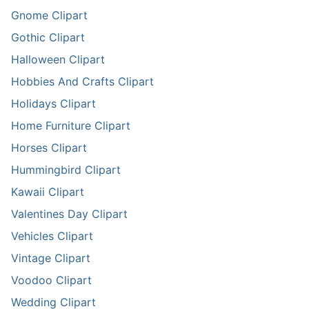
Gnome Clipart
Gothic Clipart
Halloween Clipart
Hobbies And Crafts Clipart
Holidays Clipart
Home Furniture Clipart
Horses Clipart
Hummingbird Clipart
Kawaii Clipart
Valentines Day Clipart
Vehicles Clipart
Vintage Clipart
Voodoo Clipart
Wedding Clipart