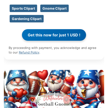
Sports Clipart
Gnome Clipart
Gardening Clipart
By proceeding with payment, you acknowledge and agree
to our
Refund Policy
.