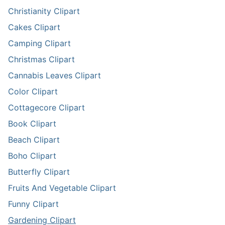
Christianity Clipart
Cakes Clipart
Camping Clipart
Christmas Clipart
Cannabis Leaves Clipart
Color Clipart
Cottagecore Clipart
Book Clipart
Beach Clipart
Boho Clipart
Butterfly Clipart
Fruits And Vegetable Clipart
Funny Clipart
Gardening Clipart