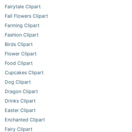
Fairytale Clipart
Fall Flowers Clipart
Farming Clipart
Fashion Clipart
Birds Clipart
Flower Clipart
Food Clipart
Cupcakes Clipart
Dog Clipart
Dragon Clipart
Drinks Clipart
Easter Clipart
Enchanted Clipart
Fairy Clipart