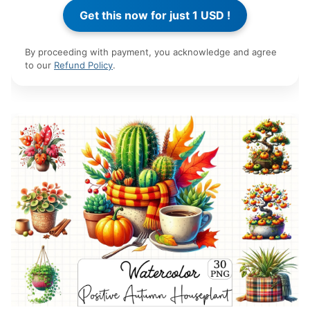
By proceeding with payment, you acknowledge and agree
to our
Refund Policy
.