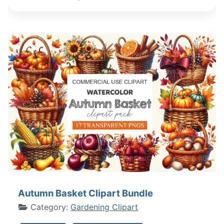
Autumn Basket Clipart Bundle
Category:
Gardening Clipart