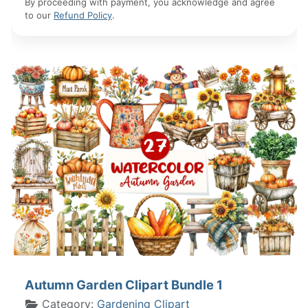
By proceeding with payment, you acknowledge and agree
to our
Refund Policy
.
Autumn Garden Clipart Bundle 1
Category:
Gardening Clipart