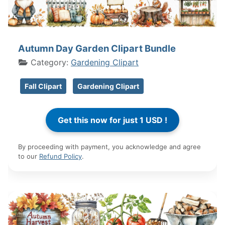
Autumn Day Garden Clipart Bundle
Category:
Gardening Clipart
Fall Clipart
Gardening Clipart
By proceeding with payment, you acknowledge and agree
to our
Refund Policy
.