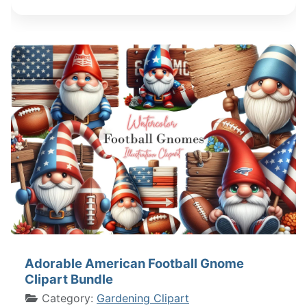
Adorable American Football Gnome
Clipart Bundle
Category:
Gardening Clipart