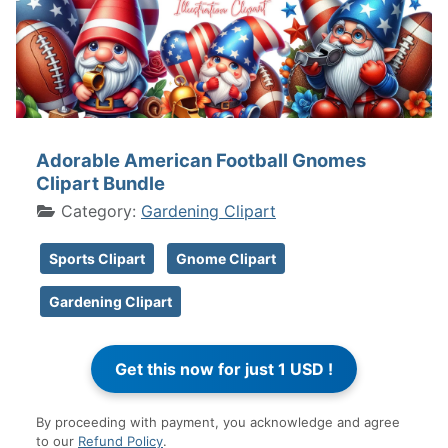
Adorable American Football Gnomes
Clipart Bundle
Category:
Gardening Clipart
Sports Clipart
Gnome Clipart
Gardening Clipart
By proceeding with payment, you acknowledge and agree
to our
Refund Policy
.