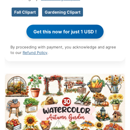
Fall Clipart
Gardening Clipart
By proceeding with payment, you acknowledge and agree
to our
Refund Policy
.