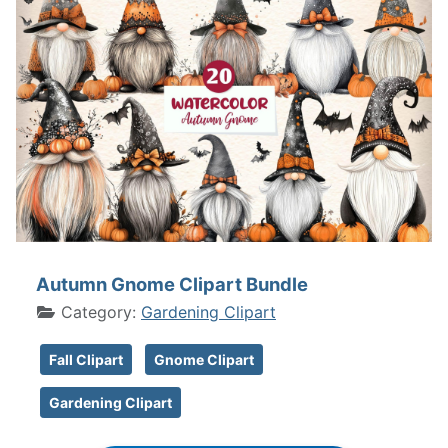
Autumn Gnome Clipart Bundle
Category:
Gardening Clipart
Fall Clipart
Gnome Clipart
Gardening Clipart