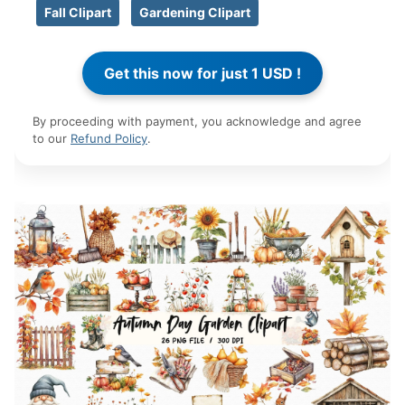
Fall Clipart
Gardening Clipart
By proceeding with payment, you acknowledge and agree
to our
Refund Policy
.