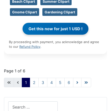
Beach Clipart
Summer Clipart
Gnome Clipart
Gardening Clipart
By proceeding with payment, you acknowledge and agree
to our
Refund Policy
.
Page 1 of 6
1
2
3
4
5
6
Search