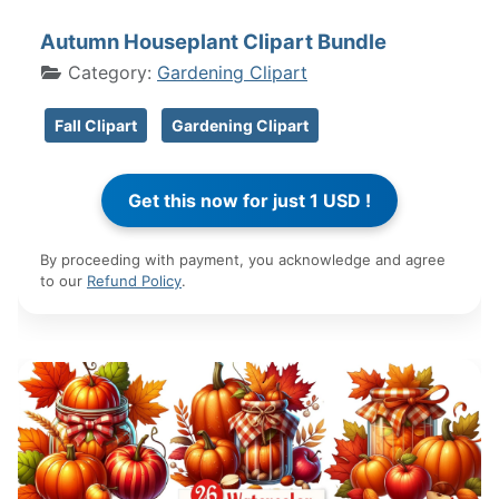
Autumn Houseplant Clipart Bundle
Category:
Gardening Clipart
Fall Clipart
Gardening Clipart
By proceeding with payment, you acknowledge and agree
to our
Refund Policy
.