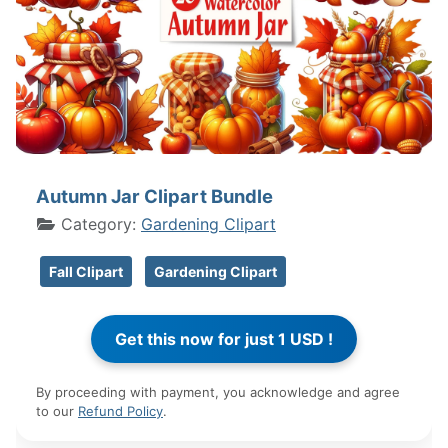
Autumn Jar Clipart Bundle
Category:
Gardening Clipart
Fall Clipart
Gardening Clipart
By proceeding with payment, you acknowledge and agree
to our
Refund Policy
.