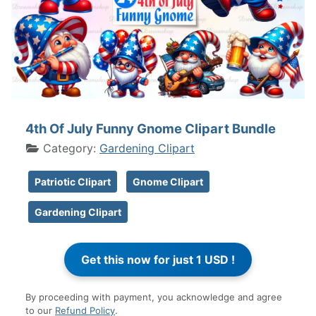
4th Of July Funny Gnome Clipart Bundle
Category:
Gardening Clipart
Patriotic Clipart
Gnome Clipart
Gardening Clipart
By proceeding with payment, you acknowledge and agree
to our
Refund Policy
.