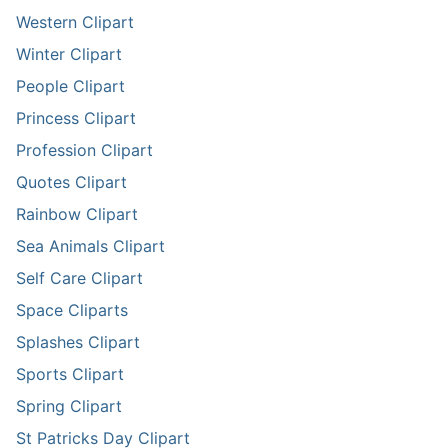
Western Clipart
Winter Clipart
People Clipart
Princess Clipart
Profession Clipart
Quotes Clipart
Rainbow Clipart
Sea Animals Clipart
Self Care Clipart
Space Cliparts
Splashes Clipart
Sports Clipart
Spring Clipart
St Patricks Day Clipart