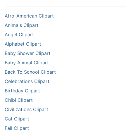
Afro-American Clipart
Animals Clipart
Angel Clipart
Alphabet Clipart
Baby Shower Clipart
Baby Animal Clipart
Back To School Clipart
Celebrations Clipart
Birthday Clipart
Chibi Clipart
Civilizations Clipart
Cat Clipart
Fall Clipart