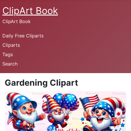
ClipArt Book
ClipArt Book
Daily Free Cliparts
Cliparts
Tags
Search
Gardening Clipart