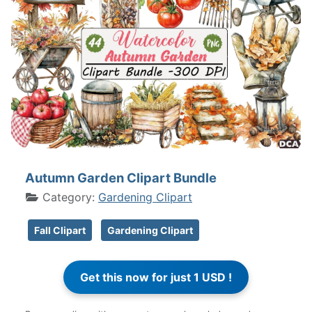
Autumn Garden Clipart Bundle
Category:
Gardening Clipart
Fall Clipart
Gardening Clipart