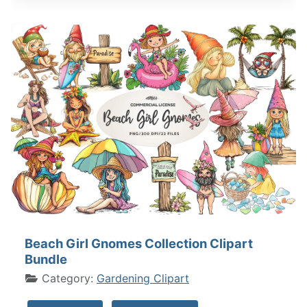
Beach Girl Gnomes Collection Clipart
Bundle
Category:
Gardening Clipart