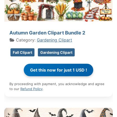
Autumn Garden Clipart Bundle 2
Category:
Gardening Clipart
Fall Clipart
Gardening Clipart
By proceeding with payment, you acknowledge and agree
to our
Refund Policy
.