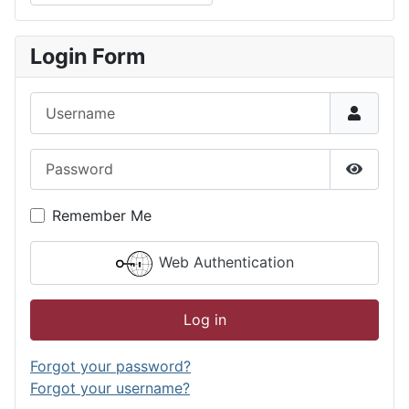
Type 2 or more characters for results.
Login Form
Username
Password
Show P
Remember Me
Web Authentication
Log in
Forgot your password?
Forgot your username?