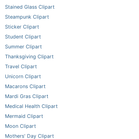
Stained Glass Clipart
Steampunk Clipart
Sticker Clipart
Student Clipart
Summer Clipart
Thanksgiving Clipart
Travel Clipart
Unicorn Clipart
Macarons Clipart
Mardi Gras Clipart
Medical Health Clipart
Mermaid Clipart
Moon Clipart
Mothers' Day Clipart