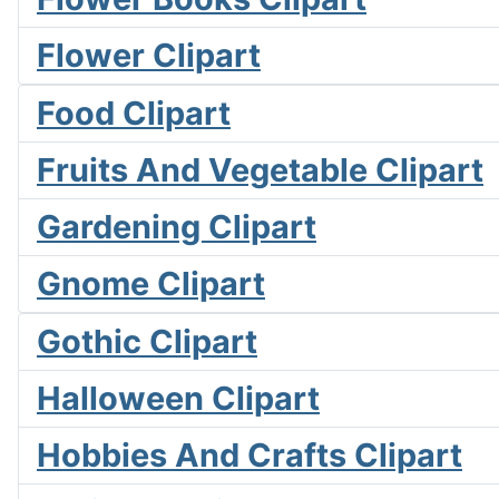
Flower Clipart
Food Clipart
Fruits And Vegetable Clipart
Gardening Clipart
Gnome Clipart
Gothic Clipart
Halloween Clipart
Hobbies And Crafts Clipart