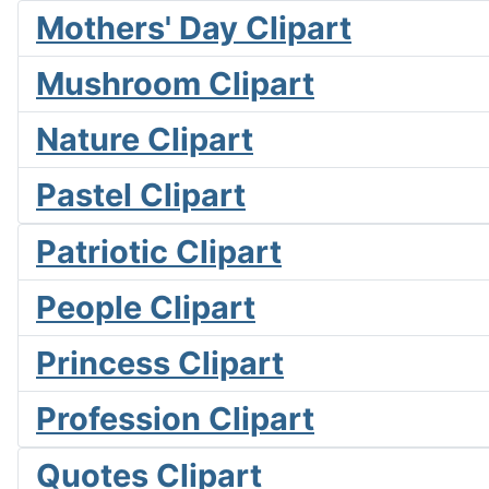
Mothers' Day Clipart
Mushroom Clipart
Nature Clipart
Pastel Clipart
Patriotic Clipart
People Clipart
Princess Clipart
Profession Clipart
Quotes Clipart