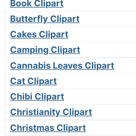
Book Clipart
Butterfly Clipart
Cakes Clipart
Camping Clipart
Cannabis Leaves Clipart
Cat Clipart
Chibi Clipart
Christianity Clipart
Christmas Clipart