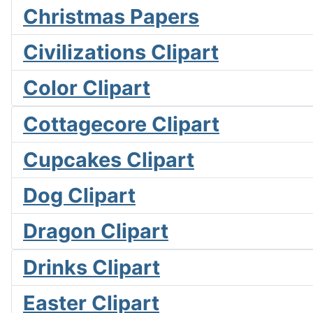
Christmas Papers
Civilizations Clipart
Color Clipart
Cottagecore Clipart
Cupcakes Clipart
Dog Clipart
Dragon Clipart
Drinks Clipart
Easter Clipart