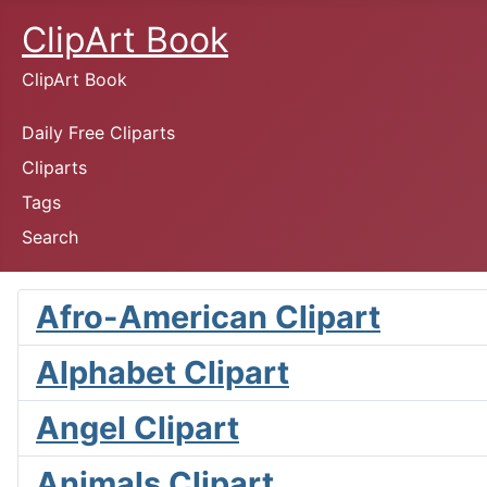
ClipArt Book
ClipArt Book
Daily Free Cliparts
Cliparts
Tags
Search
Afro-American Clipart
Alphabet Clipart
Angel Clipart
Animals Clipart