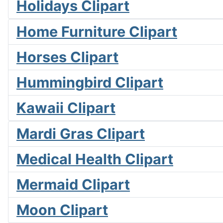
Holidays Clipart
Home Furniture Clipart
Horses Clipart
Hummingbird Clipart
Kawaii Clipart
Mardi Gras Clipart
Medical Health Clipart
Mermaid Clipart
Moon Clipart