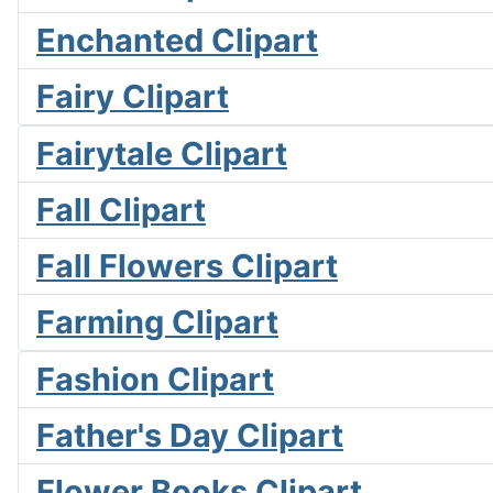
Enchanted Clipart
Fairy Clipart
Fairytale Clipart
Fall Clipart
Fall Flowers Clipart
Farming Clipart
Fashion Clipart
Father's Day Clipart
Flower Books Clipart