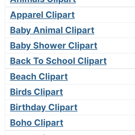
Apparel Clipart
Baby Animal Clipart
Baby Shower Clipart
Back To School Clipart
Beach Clipart
Birds Clipart
Birthday Clipart
Boho Clipart