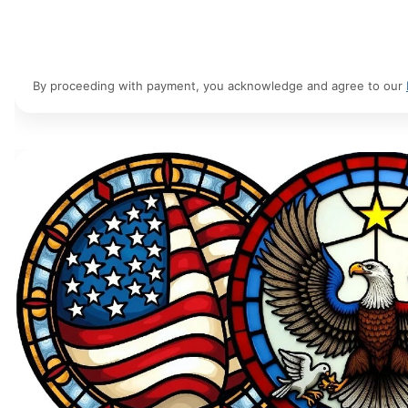
By proceeding with payment, you acknowledge and agree to our