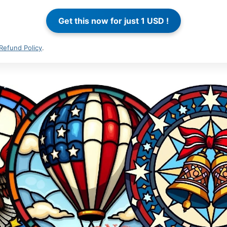
Refund Policy
.