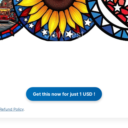
Refund Policy
.