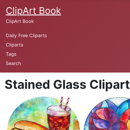
ClipArt Book
ClipArt Book
Daily Free Cliparts
Cliparts
Tags
Search
Stained Glass Clipart