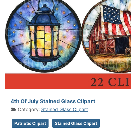
4th Of July Stained Glass Clipart
Category:
Stained Glass Clipart
Patriotic Clipart
Stained Glass Clipart