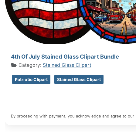
4th Of July Stained Glass Clipart Bundle
Category:
Stained Glass Clipart
Patriotic Clipart
Stained Glass Clipart
By proceeding with payment, you acknowledge and agree to our