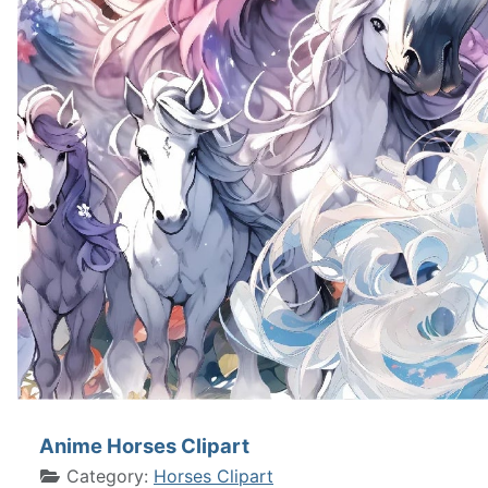
Anime Horses Clipart
Category:
Horses Clipart