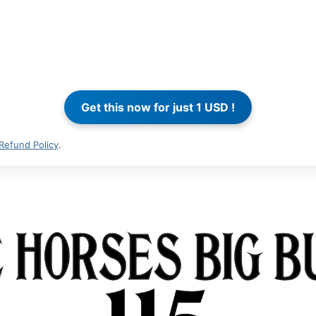
Refund Policy
.