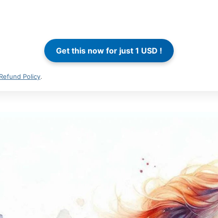
Refund Policy
.