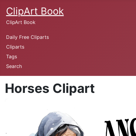
ClipArt Book
ClipArt Book
Daily Free Cliparts
Cliparts
Tags
Search
Horses Clipart