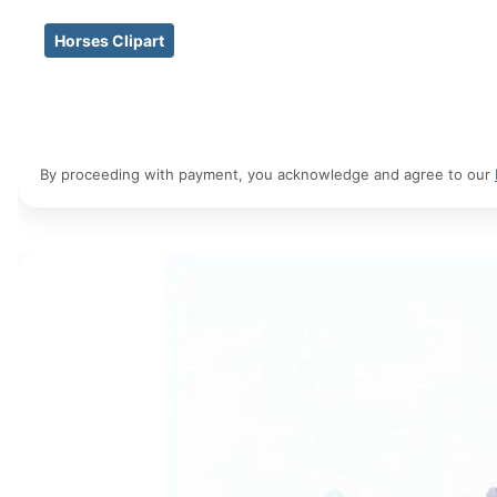
Horses Clipart
By proceeding with payment, you acknowledge and agree to our