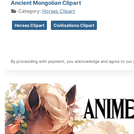
Ancient Mongolian Clipart
Category:
Horses Clipart
Horses Clipart
Civilizations Clipart
By proceeding with payment, you acknowledge and agree to our